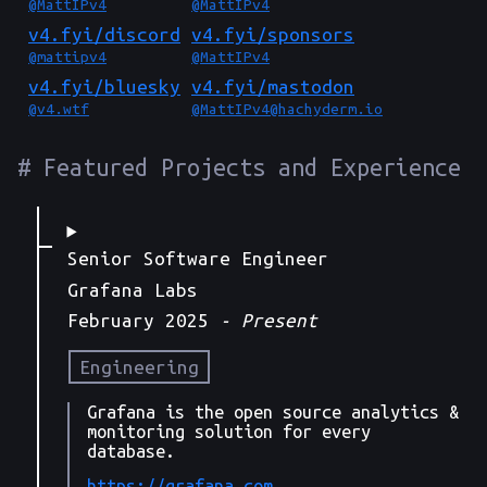
@MattIPv4
@MattIPv4
v4.fyi/
discord
v4.fyi/
sponsors
@mattipv4
@MattIPv4
v4.fyi/
bluesky
v4.fyi/
mastodon
@v4.wtf
@
MattIPv4@hachyderm.io
Featured Projects and Experience
Senior Software Engineer
Grafana Labs
February 2025
- Present
Engineering
Grafana is the open source analytics &
monitoring solution for every
database.
https://grafana.com