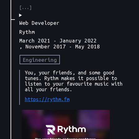
Web Developer
Rythm
March 2021
- January 2022
, November 2017
- May 2018
Engineering
You, your friends, and some good
tunes. Rythm makes it possible to
listen to your favourite music with
all your friends.
https://rythm.fm