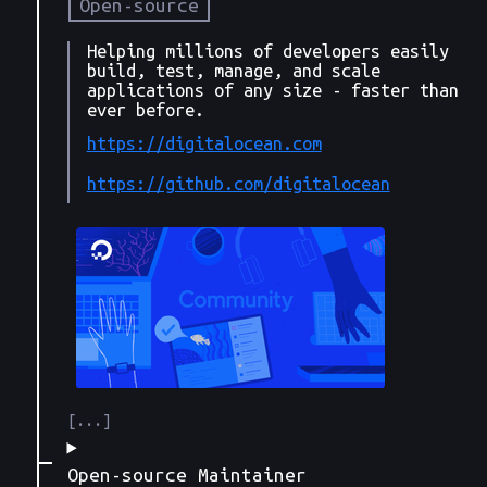
Open-source
Helping millions of developers easily
build, test, manage, and scale
applications of any size - faster than
ever before.
https://digitalocean.com
https://github.com/digitalocean
Open-source Maintainer