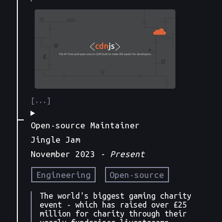
Open-source Maintainer
Jingle Jam
November 2023
- Present
Engineering
Open-source
The world's biggest gaming charity
event - which has raised over £25
million for charity through their