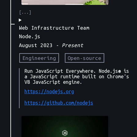
Web Infrastructure Team
Node.js
August 2023
- Present
Engineering
Open-source
Run JavaScript Everywhere. Node.js® is
a JavaScript runtime built on Chrome's
V8 JavaScript engine.
https://nodejs.org
https://github.com/nodejs