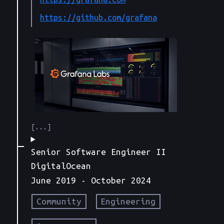
https://github.com/grafana
Senior Software Engineer II
DigitalOcean
June 2019
- October 2024
Community
Engineering