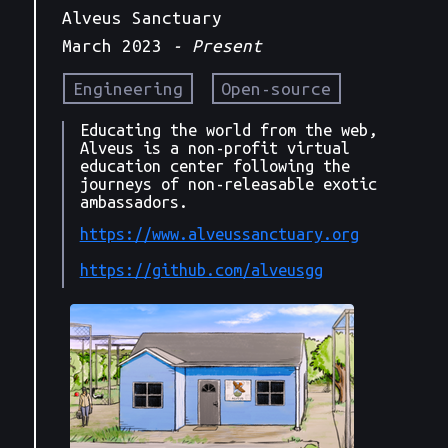
Alveus Sanctuary
March 2023
- Present
Engineering
Open-source
Educating the world from the web,
Alveus is a non-profit virtual
education center following the
journeys of non-releasable exotic
ambassadors.
https://www.alveussanctuary.org
https://github.com/alveusgg