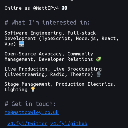
Online as @MattIPv4
What I'm interested in:
Software Engineering, Full-stack
Development (TypeScript, Node.js, React,
Vue)
Open-Source Advocacy, Community
Management, Developer Relations
Live Production, Live Broadcasting
(Livestreaming, Radio, Theatre)
Stage Management, Production Electrics,
Lighting
Get in touch:
me@mattcowley.co.uk
v4.fyi/
twitter
v4.fyi/
github