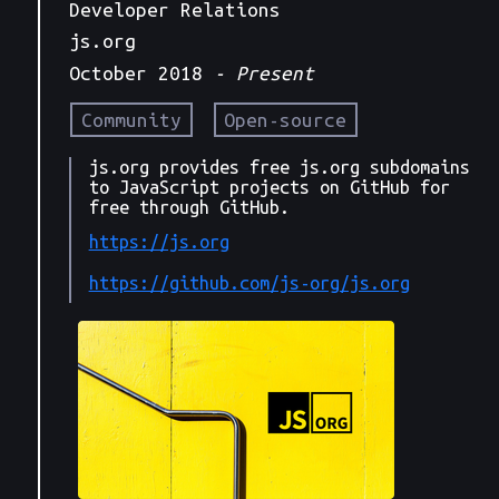
Developer Relations
js.org
October 2018
- Present
Community
Open-source
js.org provides free js.org subdomains
to JavaScript projects on GitHub for
free through GitHub.
https://js.org
https://github.com/js-org/js.org