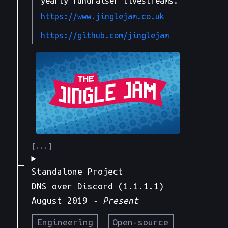
yearly fundraiser livestreams.
https://www.jinglejam.co.uk
https://github.com/jinglejam
Standalone Project
DNS over Discord (1.1.1.1)
August 2019
- Present
Engineering
Open-source